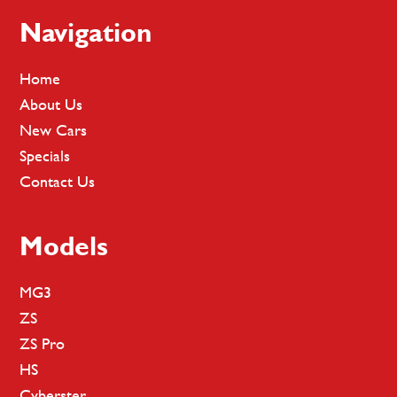
Footer
Navigation
Home
About Us
New Cars
Specials
Contact Us
Models
MG3
ZS
ZS Pro
HS
Cyberster