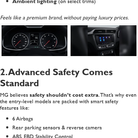
Ambient lighting
(on select trims)
Feels like a premium brand, without paying luxury prices.
2. Advanced Safety Comes
Standard
MG believes
safety shouldn’t cost extra
. That’s why even
the entry-level models are packed with smart safety
features like:
6 Airbags
Rear parking sensors & reverse camera
ABS, EBD, Stability Control