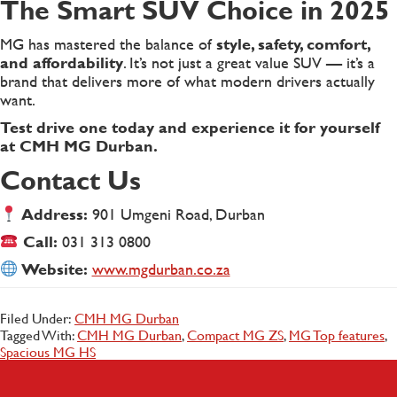
The Smart SUV Choice in 2025
MG has mastered the balance of
style, safety, comfort,
and affordability
. It’s not just a great value SUV — it’s a
brand that delivers more of what modern drivers actually
want.
Test drive one today and experience it for yourself
at CMH MG Durban.
Contact Us
Address:
901 Umgeni Road, Durban
Call:
031 313 0800
Website:
www.mgdurban.co.za
Filed Under:
CMH MG Durban
Tagged With:
CMH MG Durban
,
Compact MG ZS
,
MG Top features
,
Spacious MG HS