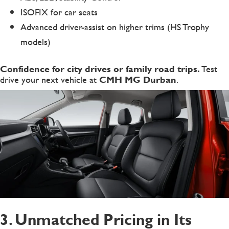
ISOFIX for car seats
Advanced driver-assist on higher trims (HS Trophy
models)
Confidence for city drives or family road trips.
Test
drive your next vehicle at
CMH MG Durban
.
3. Unmatched Pricing in Its