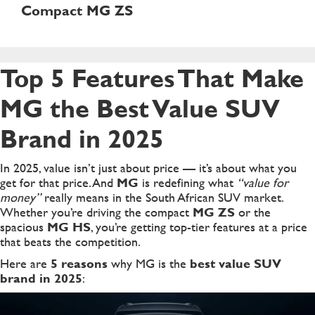
Compact MG ZS
Top 5 Features That Make
MG the Best Value SUV
Brand in 2025
In 2025, value isn’t just about price — it’s about what you
get for that price. And
MG
is redefining what
“value for
money”
really means in the South African SUV market.
Whether you’re driving the compact
MG ZS
or the
spacious
MG HS
, you’re getting top-tier features at a price
that beats the competition.
Here are
5 reasons
why MG is the
best value SUV
brand in 2025
: