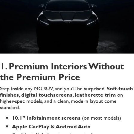
1. Premium Interiors Without
the Premium Price
Step inside any MG SUV, and you’ll be surprised.
Soft-touch
finishes, digital touchscreens, leatherette trim
on
higher-spec models, and a clean, modern layout come
standard.
10.1” infotainment screens
(on most models)
Apple CarPlay & Android Auto