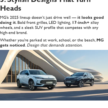
Heads
MG’s 2025 lineup doesn’t just drive well —
it looks good
doing it
. Bold front grilles, LED lighting,
17-inch+
alloy
wheels, and a sleek SUV profile that competes with any
high-end brand.
Whether you’re parked at work, school, or the beach,
MG
gets noticed
.
Design that demands attention.