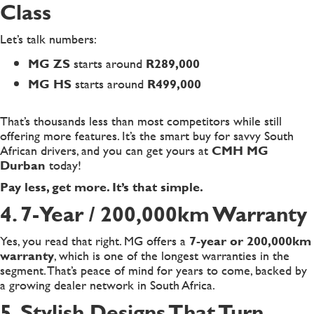
Class
Let’s talk numbers:
MG ZS
starts around
R289,000
MG HS
starts around
R499,000
That’s thousands less than most competitors while still
offering more features. It’s the smart buy for savvy South
African drivers, and you can get yours at
CMH MG
Durban
today!
Pay less, get more. It’s that simple.
4. 7-Year / 200,000km Warranty
Yes, you read that right. MG offers a
7-year or 200,000km
warranty
, which is one of the longest warranties in the
segment. That’s peace of mind for years to come, backed by
a growing dealer network in South Africa.
5. Stylish Designs That Turn