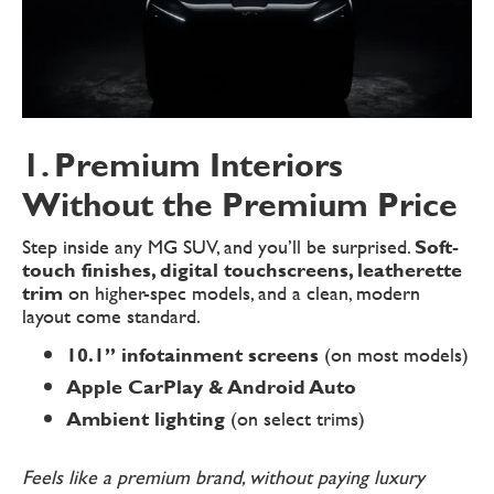
1. Premium Interiors
Without the Premium Price
Step inside any MG SUV, and you’ll be surprised.
Soft-
touch finishes, digital touchscreens, leatherette
trim
on higher-spec models, and a clean, modern
layout come standard.
10.1” infotainment screens
(on most models)
Apple CarPlay & Android Auto
Ambient lighting
(on select trims)
Feels like a premium brand, without paying luxury