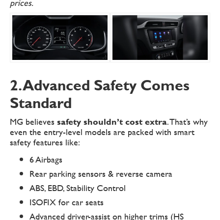
prices.
2. Advanced Safety Comes
Standard
MG believes
safety shouldn’t cost extra
. That’s why
even the entry-level models are packed with smart
safety features like:
6 Airbags
Rear parking sensors & reverse camera
ABS, EBD, Stability Control
ISOFIX for car seats
Advanced driver-assist on higher trims (HS