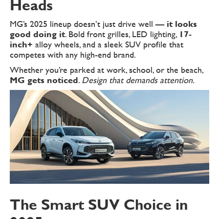
Heads
MG’s 2025 lineup doesn’t just drive well —
it looks
good doing it
. Bold front grilles, LED lighting,
17-
inch+
alloy wheels, and a sleek SUV profile that
competes with any high-end brand.
Whether you’re parked at work, school, or the beach,
MG gets noticed
.
Design that demands attention.
The Smart SUV Choice in