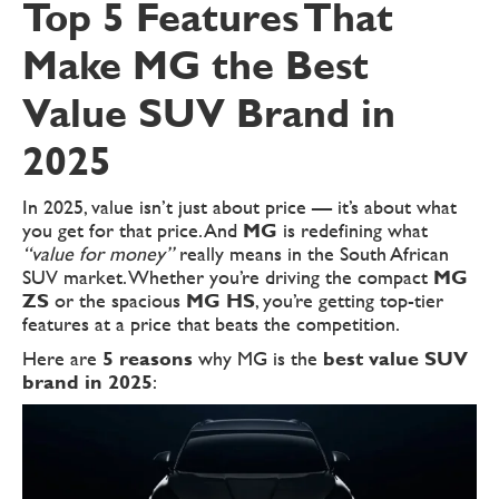
Top 5 Features That
Make MG the Best
Value SUV Brand in
2025
In 2025, value isn’t just about price — it’s about what
you get for that price. And
MG
is redefining what
“value for money”
really means in the South African
SUV market. Whether you’re driving the compact
MG
ZS
or the spacious
MG HS
, you’re getting top-tier
features at a price that beats the competition.
Here are
5 reasons
why MG is the
best value SUV
brand in 2025
: