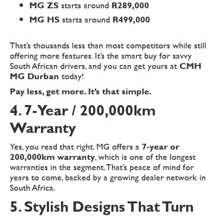
MG ZS
starts around
R289,000
MG HS
starts around
R499,000
That’s thousands less than most competitors while still
offering more features. It’s the smart buy for savvy
South African drivers, and you can get yours at
CMH
MG Durban
today!
Pay less, get more. It’s that simple.
4. 7-Year / 200,000km
Warranty
Yes, you read that right. MG offers a
7-year or
200,000km warranty
, which is one of the longest
warranties in the segment. That’s peace of mind for
years to come, backed by a growing dealer network in
South Africa.
5. Stylish Designs That Turn