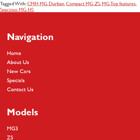
Tagged With:
CMH MG Durban
,
Compact MG ZS
,
MG Top features
,
Spacious MG HS
Footer
Navigation
Home
About Us
New Cars
Specials
Contact Us
Models
MG3
ZS