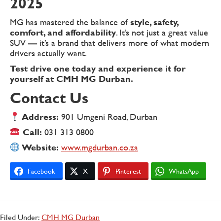
2025
MG has mastered the balance of
style, safety,
comfort, and affordability
. It’s not just a great value
SUV — it’s a brand that delivers more of what modern
drivers actually want.
Test drive one today and experience it for
yourself at CMH MG Durban.
Contact Us
Address:
901 Umgeni Road, Durban
Call:
031 313 0800
Website:
www.mgdurban.co.za
Facebook
X
Pinterest
WhatsApp
Filed Under:
CMH MG Durban