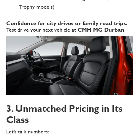
Trophy models)
Confidence for city drives or family road trips.
Test drive your next vehicle at
CMH MG Durban
.
3. Unmatched Pricing in Its
Class
Let’s talk numbers: