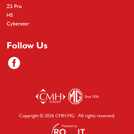
ZS Pro
HS
Cyberster
Follow Us
Copyright © 2026 CMH MG · All rights reserved.