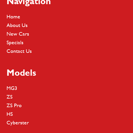
Footer
Navigation
Home
About Us
New Cars
Specials
Contact Us
Models
MG3
ZS
ZS Pro
HS
Cyberster