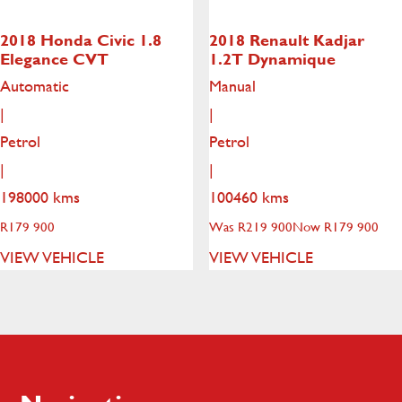
2018 Honda Civic
1.8
2018 Renault Kadjar
Elegance CVT
1.2T Dynamique
Automatic
Manual
|
|
Petrol
Petrol
|
|
198000 kms
100460 kms
R
179 900
Was R219 900
Now R179 900
VIEW VEHICLE
VIEW VEHICLE