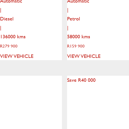
Automatic
Automatic
|
|
Diesel
Petrol
|
|
136000 kms
58000 kms
R
279 900
R
159 900
VIEW VEHICLE
VIEW VEHICLE
Save R40 000