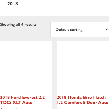
2018
Showing all 4 results
2018 Ford Everest
2.2
2018 Honda Brio Hatch
TDCi XLT Auto
1.2 Comfort 5 Door Auto