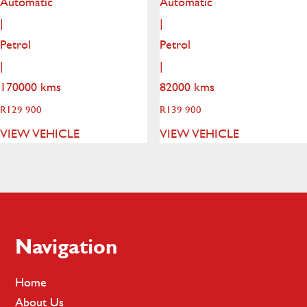
Automatic
Automatic
|
|
Petrol
Petrol
|
|
170000 kms
82000 kms
R
129 900
R
139 900
VIEW VEHICLE
VIEW VEHICLE
Footer
Navigation
Home
About Us