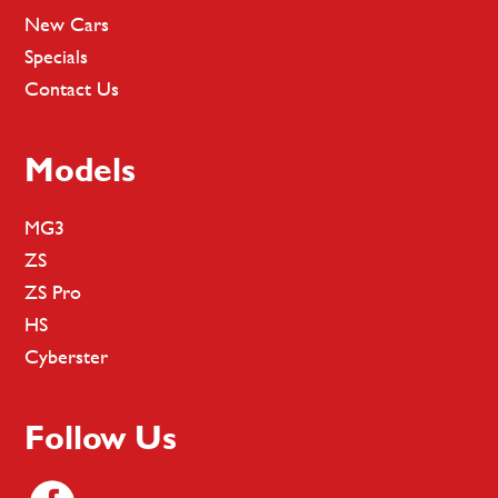
New Cars
Specials
Contact Us
Models
MG3
ZS
ZS Pro
HS
Cyberster
Follow Us