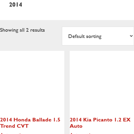
2014
Showing all 2 results
2014 Honda Ballade
1.5
2014 Kia Picanto
1.2 EX
Trend CVT
Auto