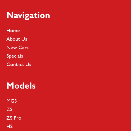
Footer
Navigation
Home
About Us
New Cars
Specials
Contact Us
Models
MG3
ZS
ZS Pro
HS