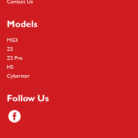
Contact Us
Models
MG3
ZS
ZS Pro
HS
Cyberster
Follow Us