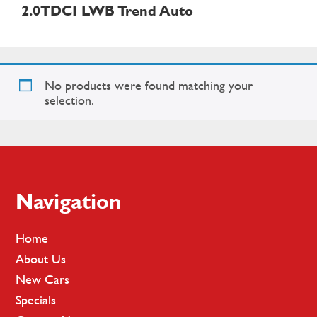
2.0TDCI LWB Trend Auto
No products were found matching your
selection.
Footer
Navigation
Home
About Us
New Cars
Specials