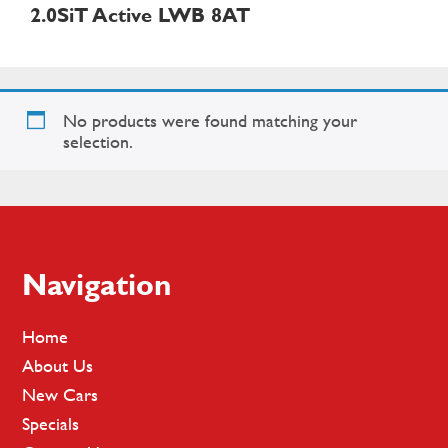
2.0SiT Active LWB 8AT
No products were found matching your
selection.
Footer
Navigation
Home
About Us
New Cars
Specials