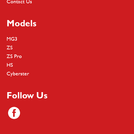
Contact Us
Models
MG3
ZS
ZS Pro
HS
Cyberster
Follow Us