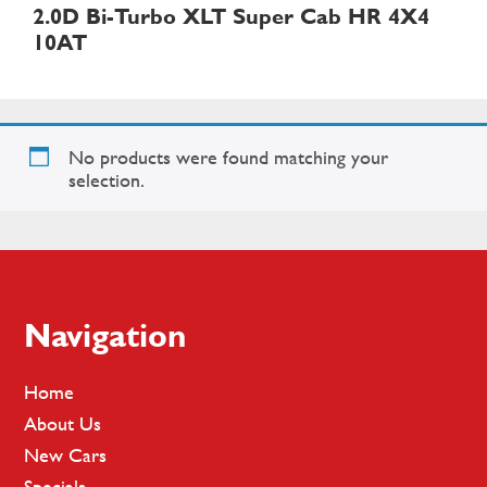
2.0D Bi-Turbo XLT Super Cab HR 4X4
10AT
No products were found matching your
selection.
Footer
Navigation
Home
About Us
New Cars
Specials