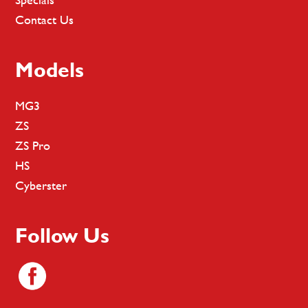
Contact Us
Models
MG3
ZS
ZS Pro
HS
Cyberster
Follow Us