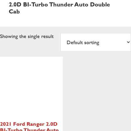
2.0D BI-Turbo Thunder Auto Double
Cab
Showing the single result
2021 Ford Ranger
2.0D
BI-Turbo Thunder Auto