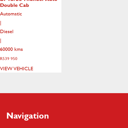
Double Cab
Automatic
|
Diesel
|
60000 kms
R
539 950
VIEW VEHICLE
Footer
Navigation