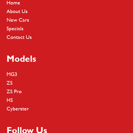
Home
About Us
New Cars
Specials
Contact Us
Models
MG3
ZS
ZS Pro
HS
Cyberster
Follow Us