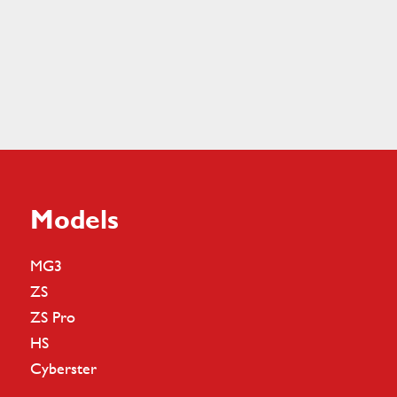
Models
MG3
ZS
ZS Pro
HS
Cyberster