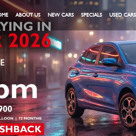
OME
ABOUT US
NEW CARS
SPECIALS
USED CARS