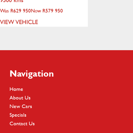
Was R629 950
Now R579 950
VIEW VEHICLE
Footer
Navigation
Home
About Us
New Cars
Specials
Contact Us