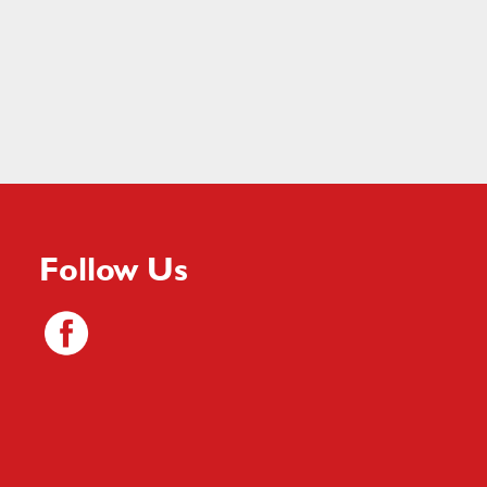
Follow Us