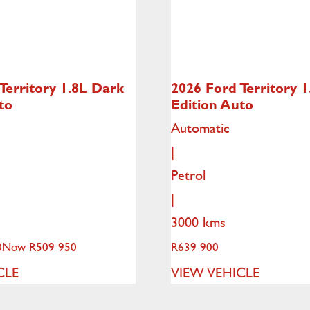
Territory
1.8L Dark
2026 Ford Territory
1
to
Edition Auto
Automatic
|
Petrol
|
3000 kms
0
Now R509 950
R
639 900
CLE
VIEW VEHICLE