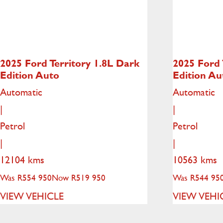
2025 Ford Territory
1.8L Dark
2025 Ford 
Edition Auto
Edition Au
Automatic
Automatic
|
|
Petrol
Petrol
|
|
12104 kms
10563 kms
Was R554 950
Now R519 950
Was R544 95
VIEW VEHICLE
VIEW VEHI