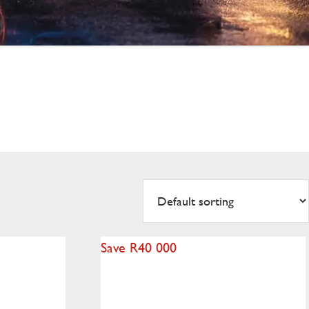
Save R40 000