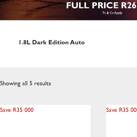
1.8L Dark Edition Auto
Showing all 5 results
Save R35 000
Save R35 0