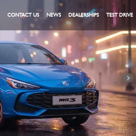
CONTACT US
NEWS
DEALERSHIPS
TEST DRIVE