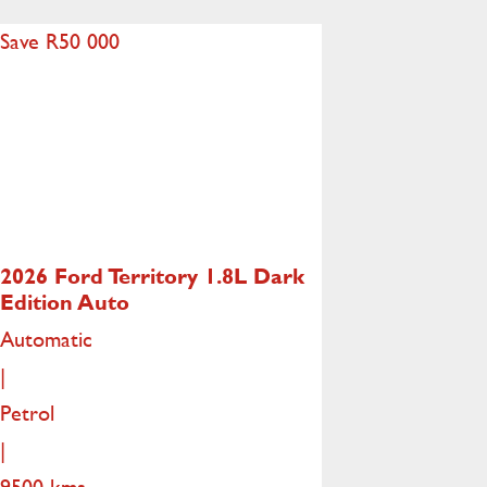
Save R50 000
2026 Ford Territory
1.8L Dark
Edition Auto
Automatic
|
Petrol
|
9500 kms