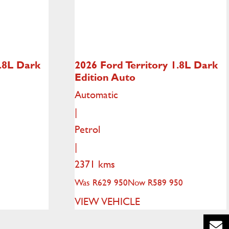
.8L Dark
2026 Ford Territory
1.8L Dark
Edition Auto
Automatic
|
Petrol
|
2371 kms
Was R629 950
Now R589 950
VIEW VEHICLE