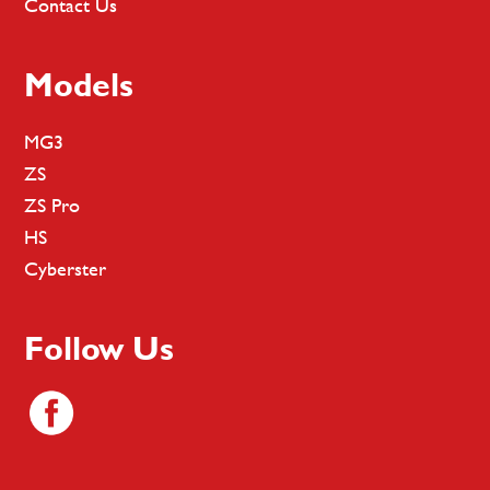
Contact Us
Models
MG3
ZS
ZS Pro
HS
Cyberster
Follow Us