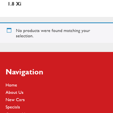
1.8 Xi
No products were found matching your
selection.
Footer
Navigation
Home
About Us
New Cars
Specials