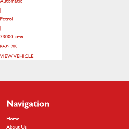
Automatic
|
Petrol
|
73000 kms
R
439 900
VIEW VEHICLE
Footer
Navigation
Home
About Us