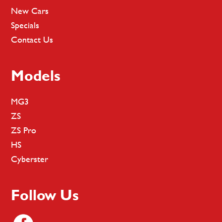
New Cars
Specials
Contact Us
Models
MG3
ZS
ZS Pro
HS
Cyberster
Follow Us