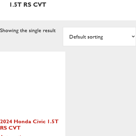
1.5T RS CVT
Showing the single result
2024 Honda Civic
1.5T
RS CVT