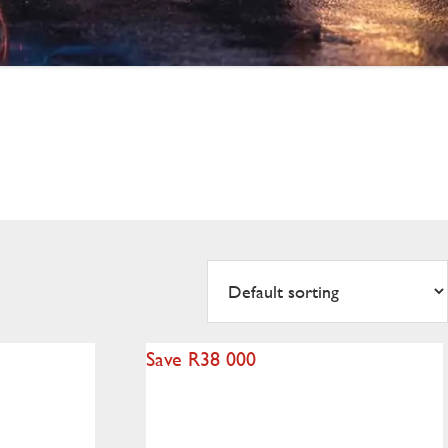
Save R38 000