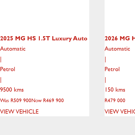
2025 MG HS
1.5T Luxury Auto
2026 MG 
Automatic
Automatic
|
|
Petrol
Petrol
|
|
9500 kms
150 kms
Was R509 900
Now R469 900
R
479 000
VIEW VEHICLE
VIEW VEHI