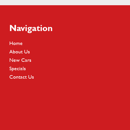
Footer
Navigation
Home
About Us
New Cars
Specials
Contact Us