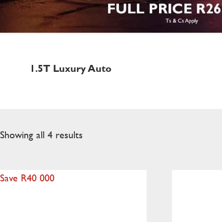
1.5T Luxury Auto
Showing all 4 results
Save R40 000