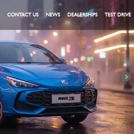
CONTACT US
NEWS
DEALERSHIPS
TEST DRIVE