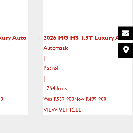
xury Auto
2026 MG HS
1.5T Luxury Auto
Automatic
|
Petrol
|
1764 kms
00
Was R537 900
Now R499 900
VIEW VEHICLE