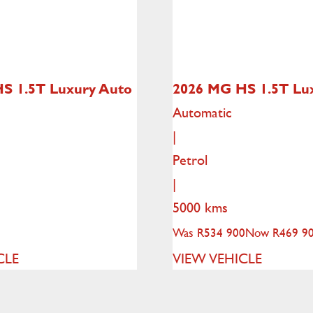
HS
1.5T Luxury Auto
2026 MG HS
1.5T Lu
Automatic
|
Petrol
|
5000 kms
Was R534 900
Now R469 9
CLE
VIEW VEHICLE