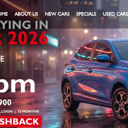
OME
ABOUT US
NEW CARS
SPECIALS
USED CARS