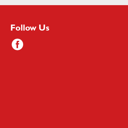
Follow Us