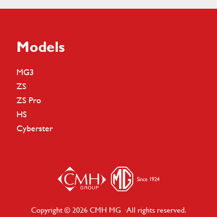
Models
MG3
ZS
ZS Pro
HS
Cyberster
Copyright © 2026 CMH MG · All rights reserved.