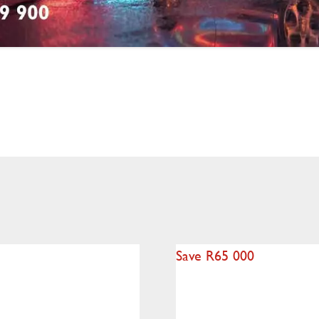
Save R65 000