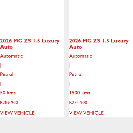
2026 MG ZS
1.5 Luxury
2026 MG ZS
1.5 Luxury
Auto
Auto
Automatic
Automatic
|
|
Petrol
Petrol
|
|
50 kms
1500 kms
R
289 900
R
274 900
VIEW VEHICLE
VIEW VEHICLE