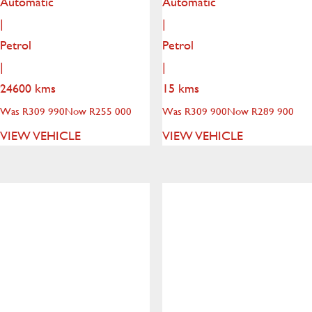
Automatic
Automatic
|
|
Petrol
Petrol
|
|
24600 kms
15 kms
Was R309 990
Now R255 000
Was R309 900
Now R289 900
VIEW VEHICLE
VIEW VEHICLE