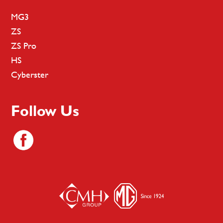
MG3
ZS
ZS Pro
HS
Cyberster
Follow Us