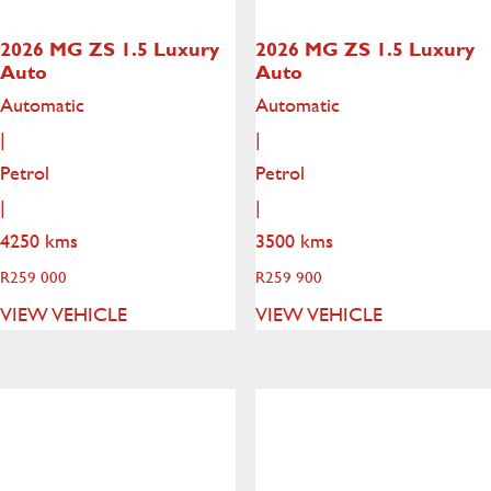
2026 MG ZS
1.5 Luxury
2026 MG ZS
1.5 Luxury
Auto
Auto
Automatic
Automatic
|
|
Petrol
Petrol
|
|
4250 kms
3500 kms
R
259 000
R
259 900
VIEW VEHICLE
VIEW VEHICLE