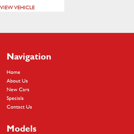
VIEW VEHICLE
Footer
Navigation
Home
About Us
New Cars
Specials
Contact Us
Models