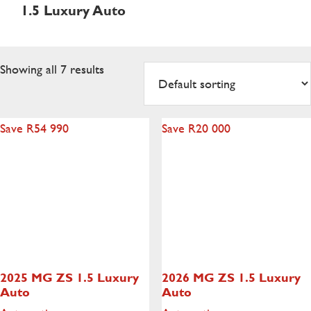
1.5 Luxury Auto
Showing all 7 results
Save R54 990
Save R20 000
2025 MG ZS
1.5 Luxury
2026 MG ZS
1.5 Luxury
Auto
Auto