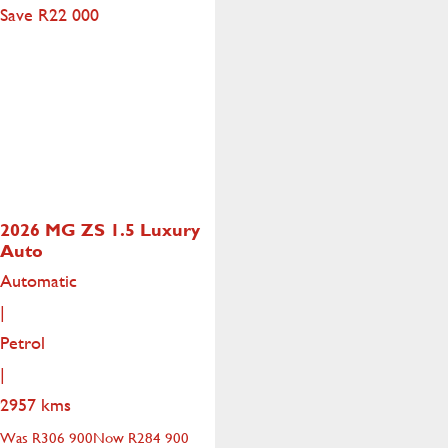
Save R22 000
2026 MG ZS
1.5 Luxury
Auto
Automatic
|
Petrol
|
2957 kms
Was R306 900
Now R284 900