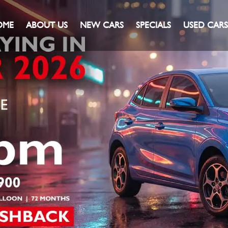
OME
ABOUT US
NEW CARS
SPECIALS
USED CARS