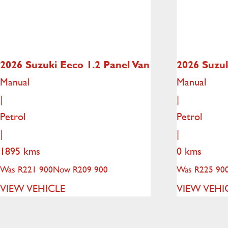
2026 Suzuki Eeco
1.2 Panel Van
2026 Suzu
Manual
Manual
|
|
Petrol
Petrol
|
|
1895 kms
0 kms
Was R221 900
Now R209 900
Was R225 90
VIEW VEHICLE
VIEW VEHI