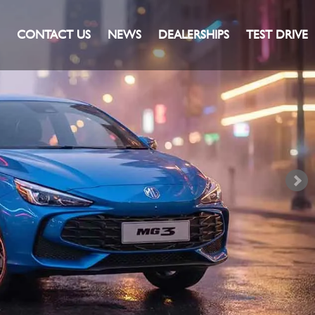
CONTACT US
NEWS
DEALERSHIPS
TEST DRIVE