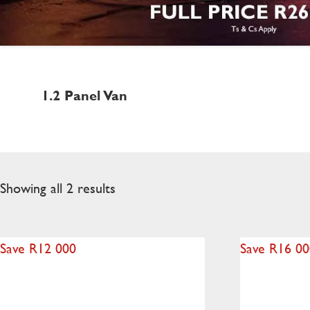
1.2 Panel Van
Showing all 2 results
Save R12 000
Save R16 0