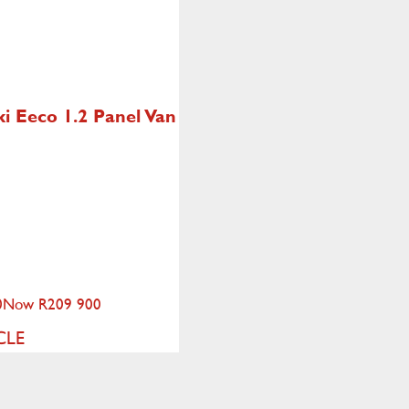
ki Eeco
1.2 Panel Van
0
Now R209 900
CLE