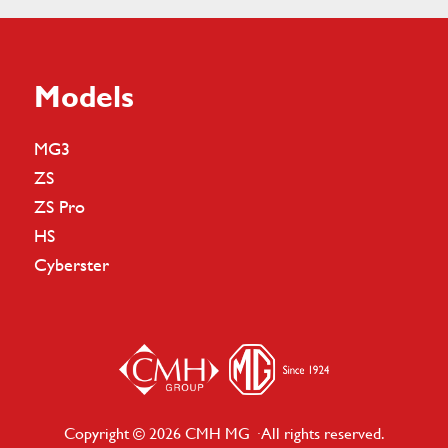
Models
MG3
ZS
ZS Pro
HS
Cyberster
Copyright © 2026 CMH MG · All rights reserved.