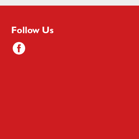
Follow Us