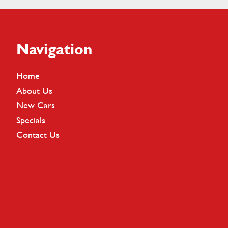
Footer
Navigation
Home
About Us
New Cars
Specials
Contact Us