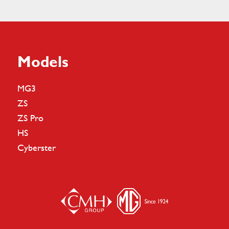
Models
MG3
ZS
ZS Pro
HS
Cyberster