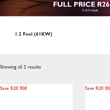
1.2 Feel (61KW)
Showing all 2 results
Save R20 900
Save R20 0