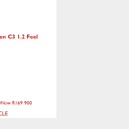
oen C3
1.2 Feel
0
Now R169 900
CLE