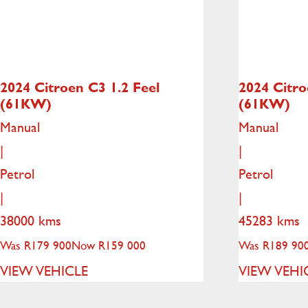
2024 Citroen C3
1.2 Feel
2024 Citr
(61KW)
(61KW)
Manual
Manual
|
|
Petrol
Petrol
|
|
38000 kms
45283 kms
Was R179 900
Now R159 000
Was R189 90
VIEW VEHICLE
VIEW VEHI