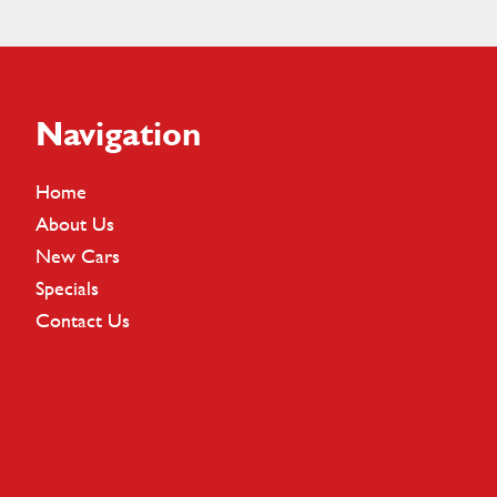
Footer
Navigation
Home
About Us
New Cars
Specials
Contact Us