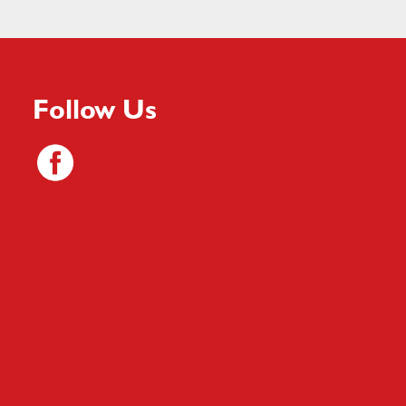
Follow Us