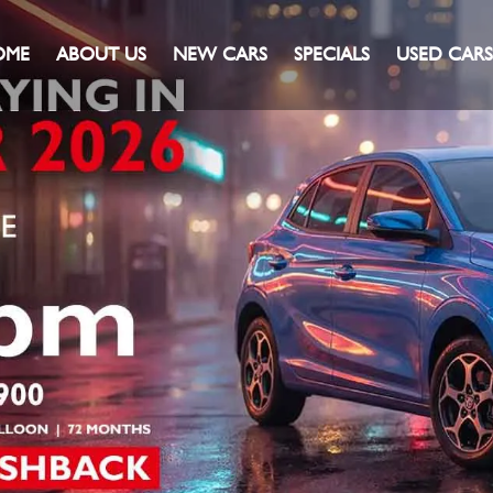
OME
ABOUT US
NEW CARS
SPECIALS
USED CARS