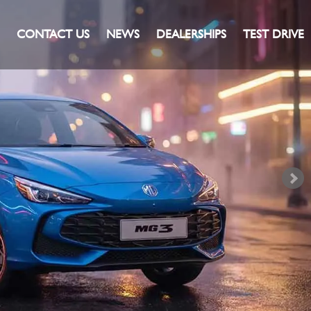
CONTACT US
NEWS
DEALERSHIPS
TEST DRIVE