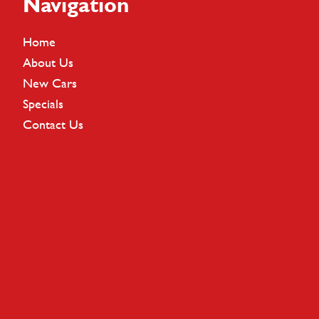
Footer
Navigation
Home
About Us
New Cars
Specials
Contact Us