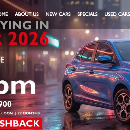
OME
ABOUT US
NEW CARS
SPECIALS
USED CARS