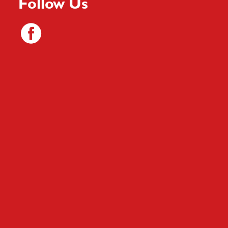
Follow Us