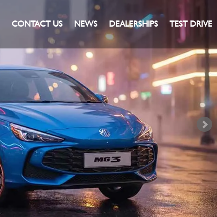
CONTACT US
NEWS
DEALERSHIPS
TEST DRIVE