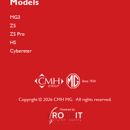
Models
MG3
ZS
ZS Pro
HS
Cyberster
Copyright © 2026 CMH MG · All rights reserved.