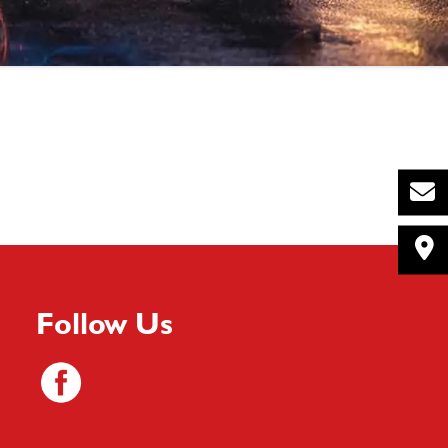
Follow Us