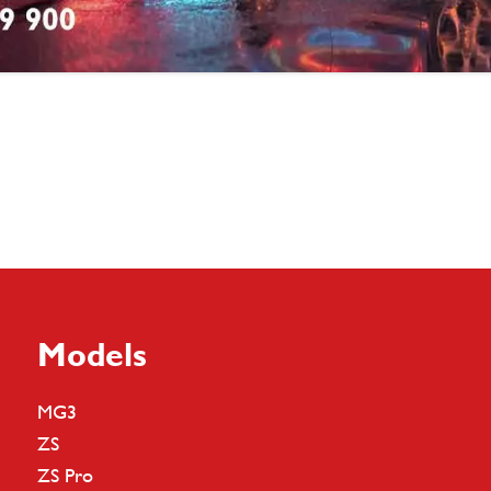
Models
MG3
ZS
ZS Pro