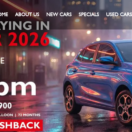
OME
ABOUT US
NEW CARS
SPECIALS
USED CARS