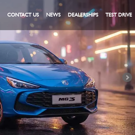
CONTACT US
NEWS
DEALERSHIPS
TEST DRIVE