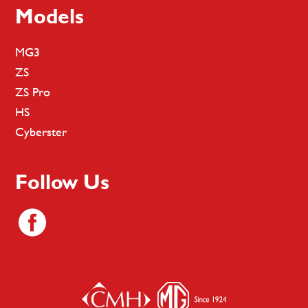
Models
MG3
ZS
ZS Pro
HS
Cyberster
Follow Us