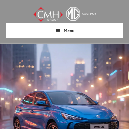
Skip
Skip
to
to
main
footer
content
Menu