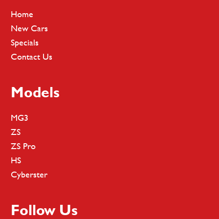
Home
New Cars
Specials
Contact Us
Models
MG3
ZS
ZS Pro
HS
Cyberster
Follow Us