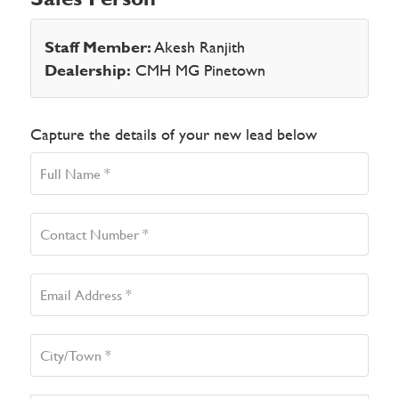
Staff Member:
Akesh Ranjith
Dealership:
CMH MG Pinetown
Capture the details of your new lead below