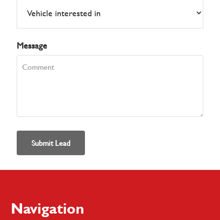
Message
Submit Lead
Footer
Navigation