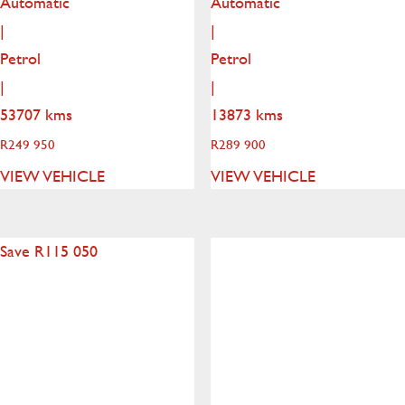
Automatic
Automatic
|
|
Petrol
Petrol
|
|
53707 kms
13873 kms
R
249 950
R
289 900
VIEW VEHICLE
VIEW VEHICLE
Save R115 050