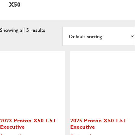
X50
Showing all 5 results
2023 Proton X50
1.5T
2025 Proton X50
1.5T
Executive
Executive