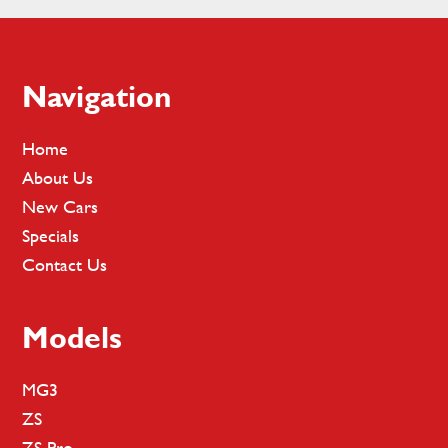
Footer
Navigation
Home
About Us
New Cars
Specials
Contact Us
Models
MG3
ZS
ZS Pro