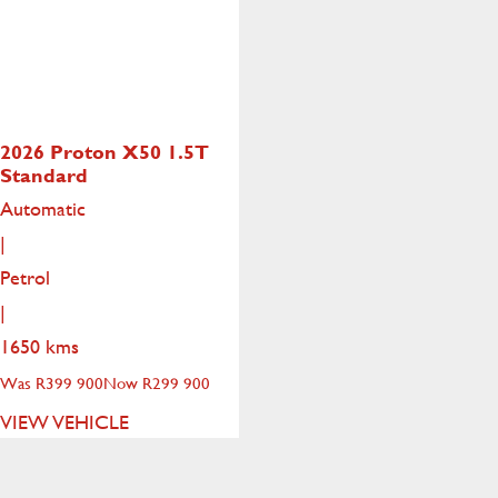
2026 Proton X50
1.5T
Standard
Automatic
|
Petrol
|
1650 kms
Was R399 900
Now R299 900
VIEW VEHICLE