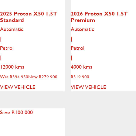
2025 Proton X50
1.5T
2026 Proton X50
1.5T
Standard
Premium
Automatic
Automatic
|
|
Petrol
Petrol
|
|
12000 kms
4000 kms
Was R394 950
Now R279 900
R
319 900
VIEW VEHICLE
VIEW VEHICLE
Save R100 000