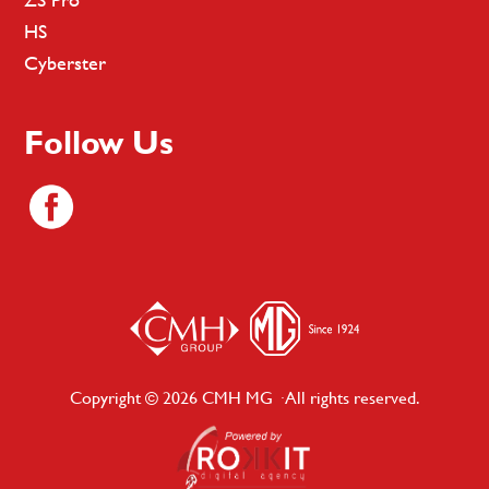
HS
Cyberster
Follow Us
Copyright © 2026 CMH MG · All rights reserved.