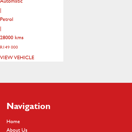
Automatic
|
Petrol
|
28000 kms
R
149 000
VIEW VEHICLE
Footer
Navigation
Home
About Us