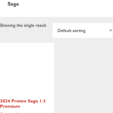
Saga
Showing the single result
2024 Proton Saga
1.3
Premium