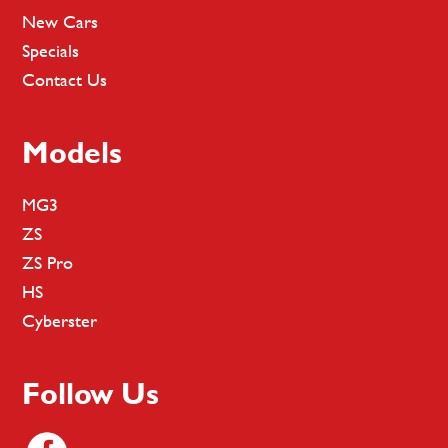
New Cars
Specials
Contact Us
Models
MG3
ZS
ZS Pro
HS
Cyberster
Follow Us