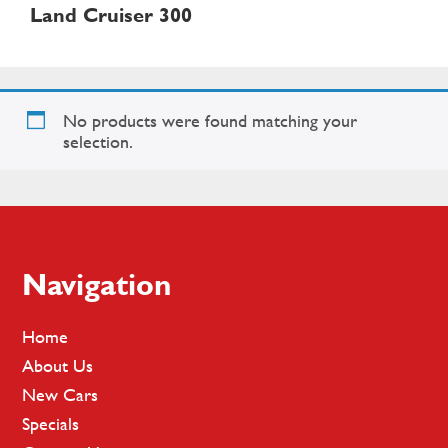
Land Cruiser 300
No products were found matching your
selection.
Footer
Navigation
Home
About Us
New Cars
Specials