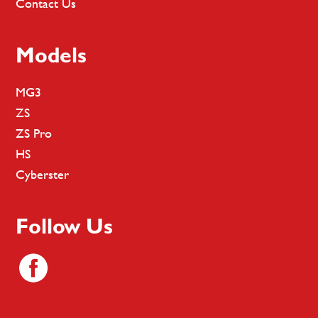
Contact Us
Models
MG3
ZS
ZS Pro
HS
Cyberster
Follow Us