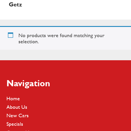
Getz
No products were found matching your
selection.
Footer
Navigation
Home
About Us
New Cars
Specials