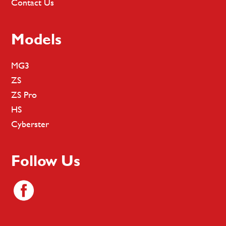
Contact Us
Models
MG3
ZS
ZS Pro
HS
Cyberster
Follow Us