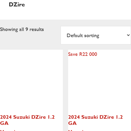
DZire
Showing all 9 results
Save R22 000
2024 Suzuki DZire
1.2
2024 Suzuki DZire
1.2
GA
GA