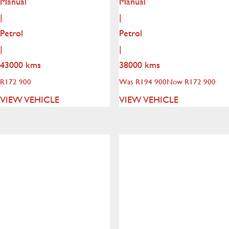
Manual
Manual
|
|
Petrol
Petrol
|
|
43000 kms
38000 kms
R
172 900
Was R194 900
Now R172 900
VIEW VEHICLE
VIEW VEHICLE