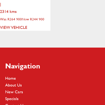
|
2314 kms
Was R264 900
Now R244 900
VIEW VEHICLE
Footer
Navigation
Home
About Us
New Cars
Specials