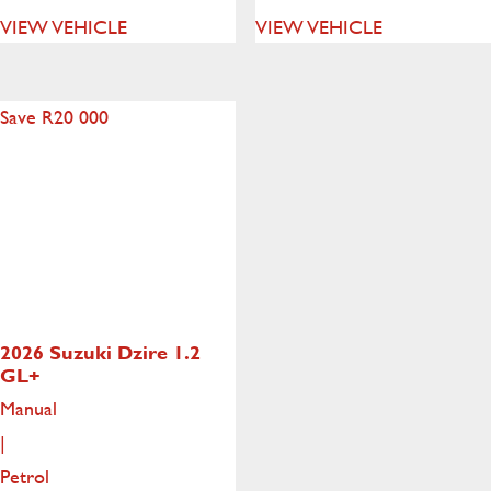
VIEW VEHICLE
VIEW VEHICLE
Save R20 000
2026 Suzuki Dzire
1.2
GL+
Manual
|
Petrol