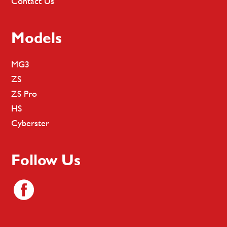
Contact Us
Models
MG3
ZS
ZS Pro
HS
Cyberster
Follow Us