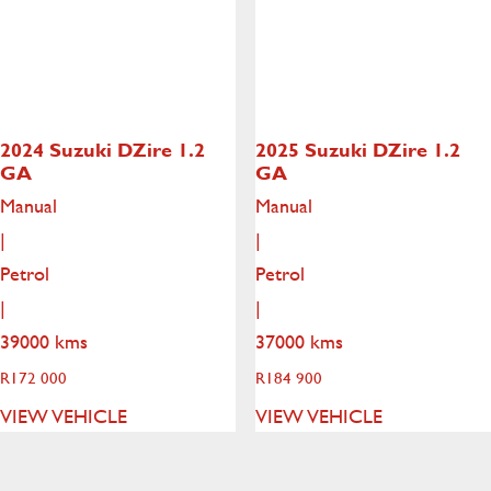
2024 Suzuki DZire
1.2
2025 Suzuki DZire
1.2
GA
GA
Manual
Manual
|
|
Petrol
Petrol
|
|
39000 kms
37000 kms
R
172 000
R
184 900
VIEW VEHICLE
VIEW VEHICLE