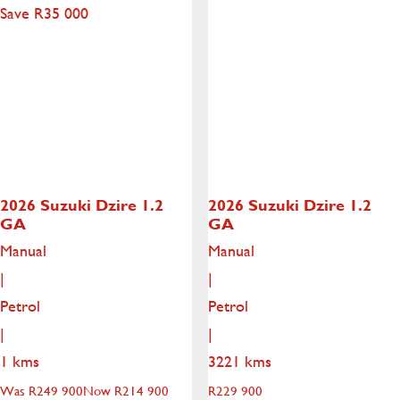
Save R35 000
2026 Suzuki Dzire
1.2
2026 Suzuki Dzire
1.2
GA
GA
Manual
Manual
|
|
Petrol
Petrol
|
|
1 kms
3221 kms
Was R249 900
Now R214 900
R
229 900