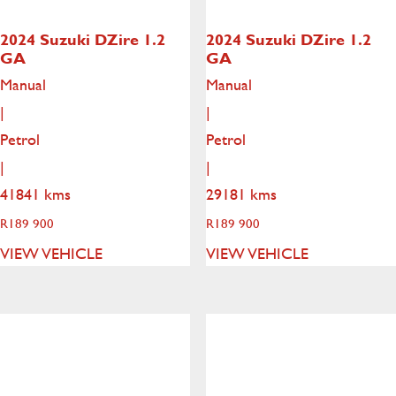
2024 Suzuki DZire
1.2
2024 Suzuki DZire
1.2
GA
GA
Manual
Manual
|
|
Petrol
Petrol
|
|
41841 kms
29181 kms
R
189 900
R
189 900
VIEW VEHICLE
VIEW VEHICLE