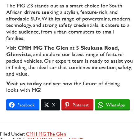
The MG ZS stands out as a smart choice for South
African drivers seeking a stylish, feature-rich, and
affordable SUV. With its range of powertrains, modern
technology, and strong safety credentials, it caters to a
wide audience, from urban commuters to small
families.
Visit
CMH MG The Glen
at
5 Skukusa Road,
Glenvista
, and explore our latest range of feature-
packed vehicles. Our expert team is ready to assist you
in finding the ideal car that combines innovation, safety,
and value.
Visit us today
and see how the future of driving
looks with MG!
Facebook
X
Pinterest
WhatsApp
Filed Under:
CMH MG The Glen