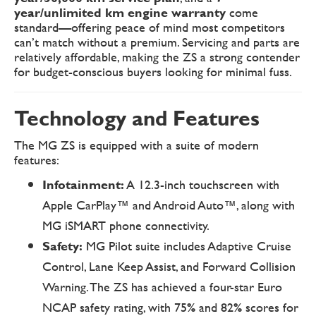
year/unlimited km engine warranty
come
standard—offering peace of mind most competitors
can’t match without a premium. Servicing and parts are
relatively affordable, making the ZS a strong contender
for budget-conscious buyers looking for minimal fuss.
Technology and Features
The MG ZS is equipped with a suite of modern
features:
Infotainment:
A 12.3-inch touchscreen with
Apple CarPlay™ and Android Auto™, along with
MG iSMART phone connectivity.
Safety:
MG Pilot suite includes Adaptive Cruise
Control, Lane Keep Assist, and Forward Collision
Warning. The ZS has achieved a four-star Euro
NCAP safety rating, with 75% and 82% scores for