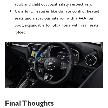
adult and child occupant safety, respectively.
Comfort:
Features like climate control, heated
seats, and a spacious interior with a 443-liter
boot, expandable to 1,457 liters with rear seats
folded.
Final Thoughts