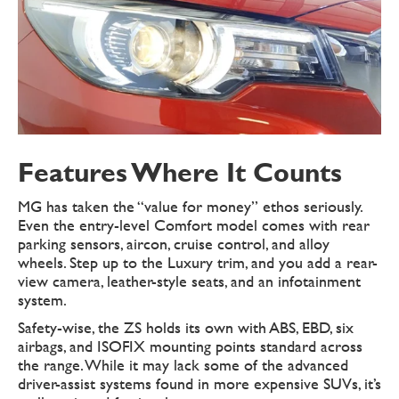
Features Where It Counts
MG has taken the “value for money” ethos seriously.
Even the entry-level Comfort model comes with rear
parking sensors, aircon, cruise control, and alloy
wheels. Step up to the Luxury trim, and you add a rear-
view camera, leather-style seats, and an infotainment
system.
Safety-wise, the ZS holds its own with ABS, EBD, six
airbags, and ISOFIX mounting points standard across
the range. While it may lack some of the advanced
driver-assist systems found in more expensive SUVs, it’s