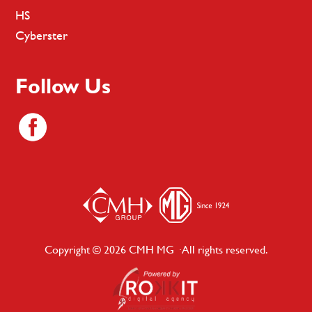
HS
Cyberster
Follow Us
Copyright © 2026 CMH MG · All rights reserved.