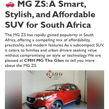
MG ZS: A Smart,
Stylish, and Affordable
SUV for South Africa
The MG ZS has rapidly gained popularity in South
Africa, offering a compelling mix of affordability,
practicality, and modern features. As a subcompact SUV,
it caters to families and urban drivers seeking value
without compromising on style or technology. We are
pleased at
CMH MG The Glen
to tell you more
about the MG ZS.