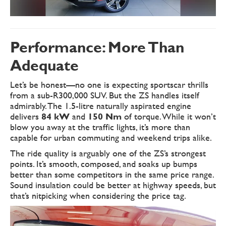
Performance: More Than
Adequate
Let’s be honest—no one is expecting sportscar thrills
from a sub-R300,000 SUV. But the ZS handles itself
admirably. The 1.5-litre naturally aspirated engine
delivers
84 kW
and
150 Nm
of torque. While it won’t
blow you away at the traffic lights, it’s more than
capable for urban commuting and weekend trips alike.
The ride quality is arguably one of the ZS’s strongest
points. It’s smooth, composed, and soaks up bumps
better than some competitors in the same price range.
Sound insulation could be better at highway speeds, but
that’s nitpicking when considering the price tag.