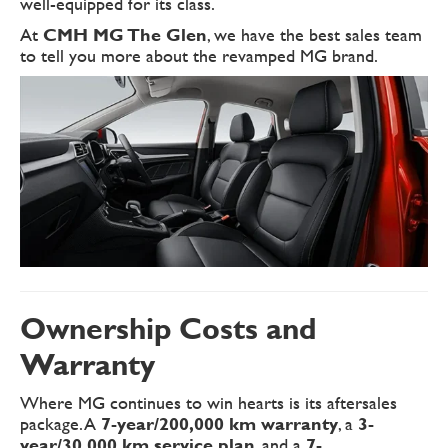
well-equipped for its class.
At
CMH MG The Glen
, we have the best sales team
to tell you more about the revamped MG brand.
Ownership Costs and
Warranty
Where MG continues to win hearts is its aftersales
package. A
7-year/200,000 km warranty
, a
3-
year/30,000 km service plan
, and a
7-