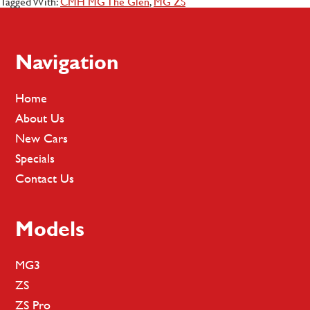
Tagged With:
CMH MG The Glen
,
MG ZS
Footer
Navigation
Home
About Us
New Cars
Specials
Contact Us
Models
MG3
ZS
ZS Pro