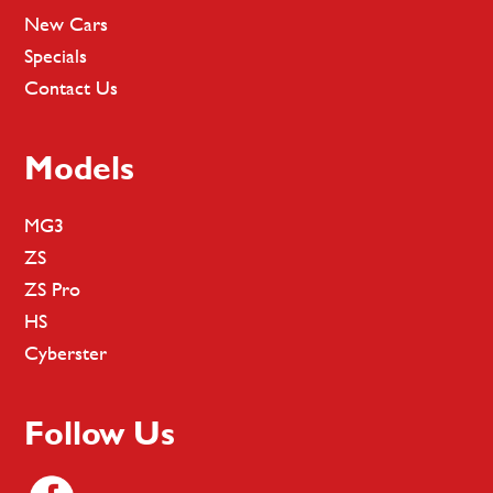
New Cars
Specials
Contact Us
Models
MG3
ZS
ZS Pro
HS
Cyberster
Follow Us