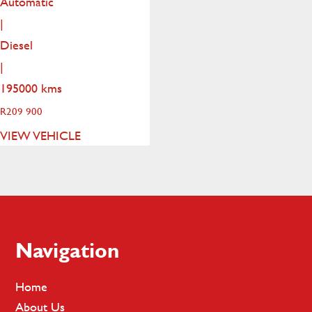
Automatic
|
Diesel
|
195000 kms
R
209 900
VIEW VEHICLE
Footer
Navigation
Home
About Us