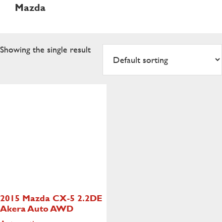
Mazda
Showing the single result
2015 Mazda CX-5
2.2DE
Akera Auto AWD