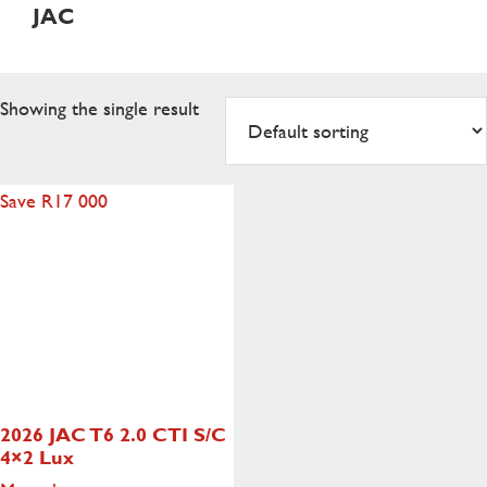
JAC
Showing the single result
Save R17 000
2026 JAC T6 2.0 CTI S/C
4×2 Lux