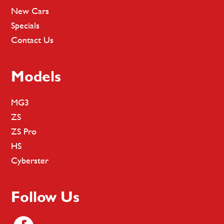
New Cars
Specials
Contact Us
Models
MG3
ZS
ZS Pro
HS
Cyberster
Follow Us