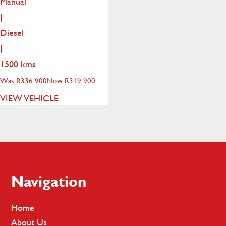
Manual
|
Diesel
|
1500 kms
Was R336 900
Now R319 900
VIEW VEHICLE
Footer
Navigation
Home
About Us