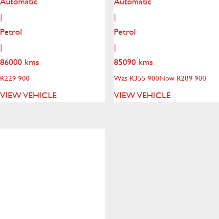
Automatic
Automatic
|
|
Petrol
Petrol
|
|
86000 kms
85090 kms
R
229 900
Was R355 900
Now R289 900
VIEW VEHICLE
VIEW VEHICLE