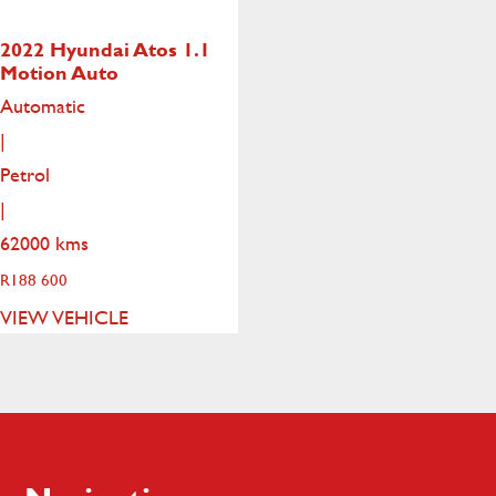
2022 Hyundai Atos
1.1
Motion Auto
Automatic
|
Petrol
|
62000 kms
R
188 600
VIEW VEHICLE