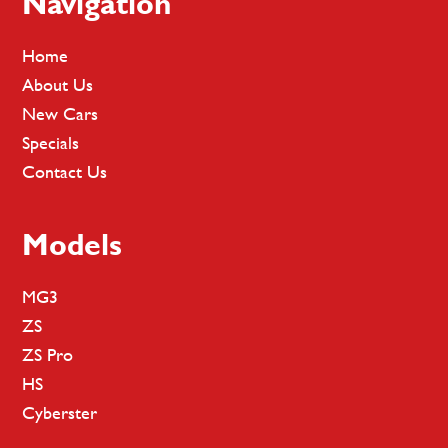
Footer
Navigation
Home
About Us
New Cars
Specials
Contact Us
Models
MG3
ZS
ZS Pro
HS
Cyberster