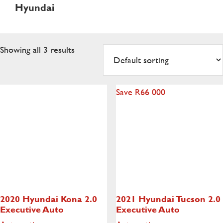
Hyundai
Showing all 3 results
Save R66 000
2020 Hyundai Kona
2.0
2021 Hyundai Tucson
2.0
Executive Auto
Executive Auto