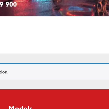
ion.
Models