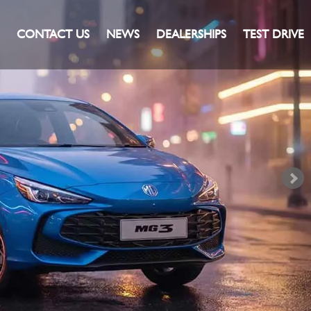
CONTACT US
NEWS
DEALERSHIPS
TEST DRIVE