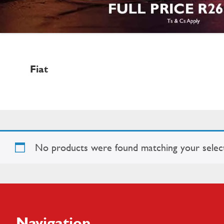
Fiat
No products were found matching your select
Footer
Navigation