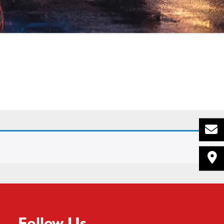
Follow Us