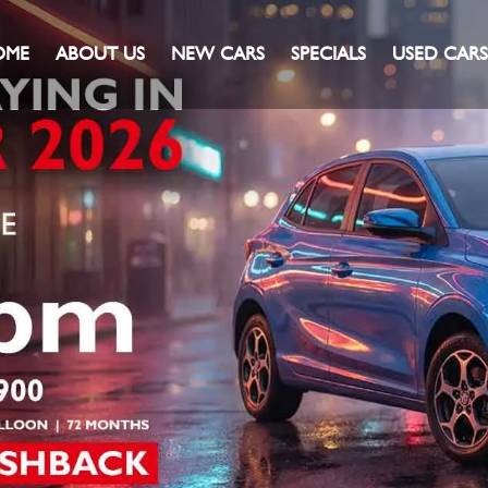
OME
ABOUT US
NEW CARS
SPECIALS
USED CARS