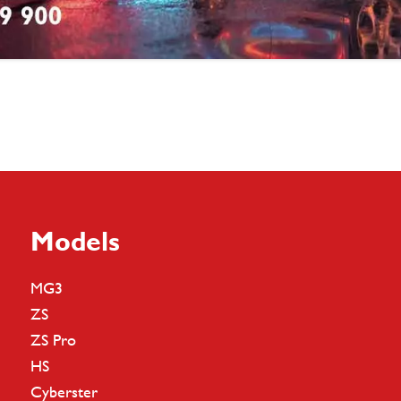
Models
MG3
ZS
ZS Pro
HS
Cyberster