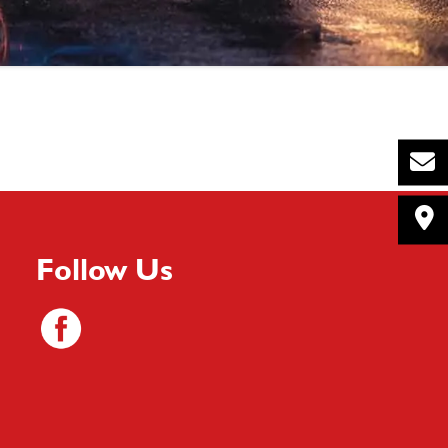
Follow Us