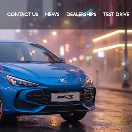
CONTACT US
NEWS
DEALERSHIPS
TEST DRIVE