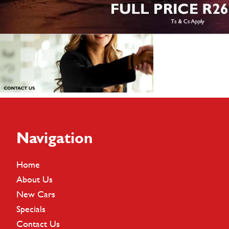
Footer
Navigation
Home
About Us
New Cars
Specials
Contact Us