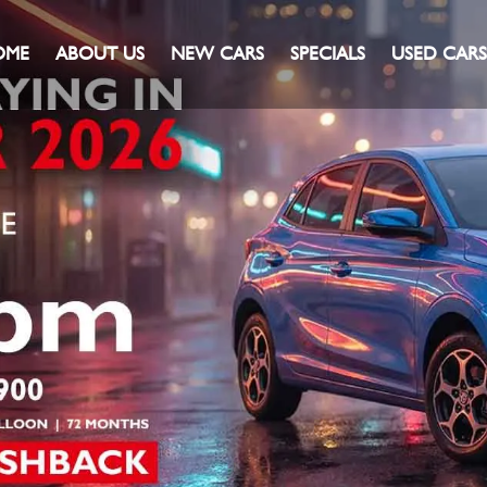
OME
ABOUT US
NEW CARS
SPECIALS
USED CARS