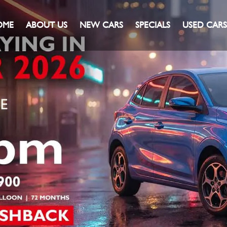
OME
ABOUT US
NEW CARS
SPECIALS
USED CARS