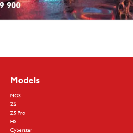
Models
MG3
ZS
ZS Pro
HS
Cyberster