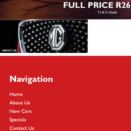
Footer
Navigation
Home
About Us
New Cars
Specials
Contact Us