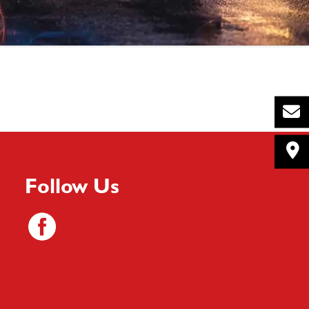
Follow Us