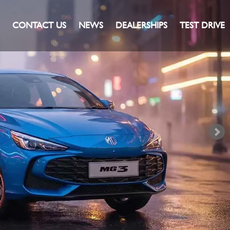
CONTACT US
NEWS
DEALERSHIPS
TEST DRIVE