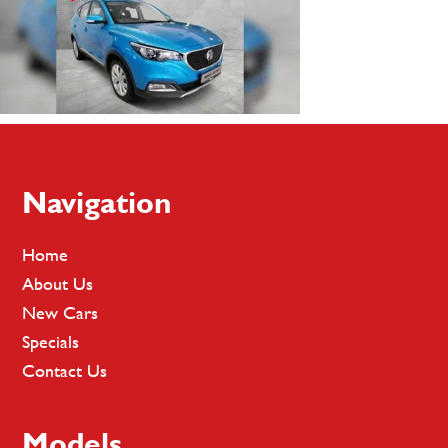
Footer
Navigation
Home
About Us
New Cars
Specials
Contact Us
Models