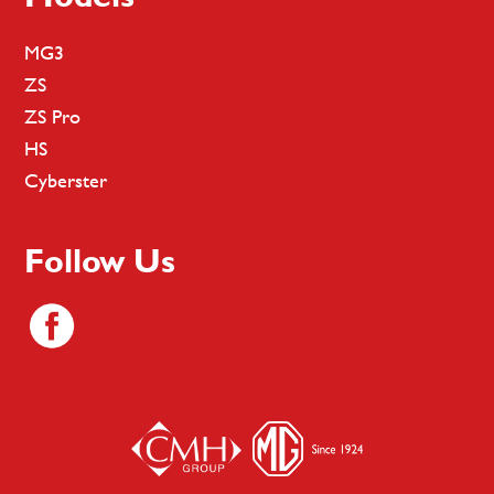
MG3
ZS
ZS Pro
HS
Cyberster
Follow Us