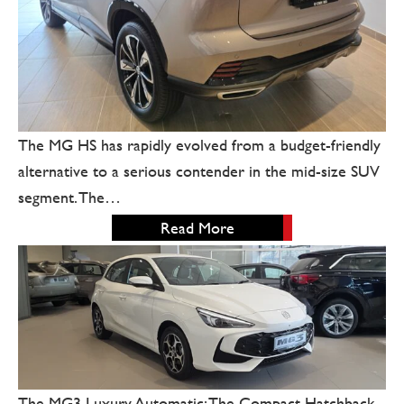
The MG HS has rapidly evolved from a budget-friendly
alternative to a serious contender in the mid-size SUV
segment. The…
Read More
The MG3 Luxury Automatic: The Compact Hatchback