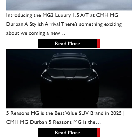
Introducing the MG3 Luxury 1.5 A/T at CMH MG
Durban A Stylish Arrival There’s something exciting
about welcoming a new…
Read More
5 Reasons MG is the Best Value SUV Brand in 2025 |
CMH MG Durban 5 Reasons MG is the…
Read More