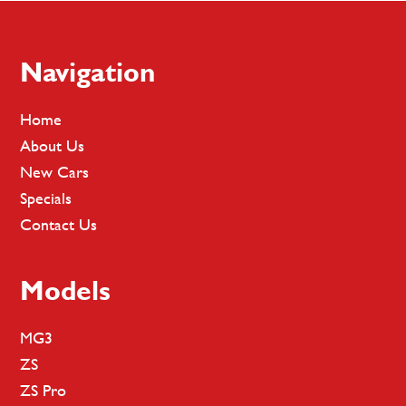
Footer
Navigation
Home
About Us
New Cars
Specials
Contact Us
Models
MG3
ZS
ZS Pro