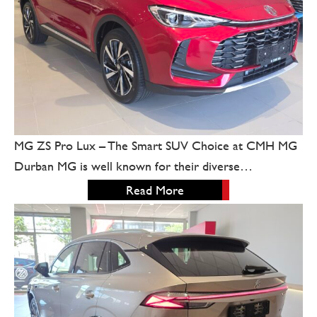
MG ZS Pro Lux – The Smart SUV Choice at CMH MG
Durban MG is well known for their diverse…
Read More