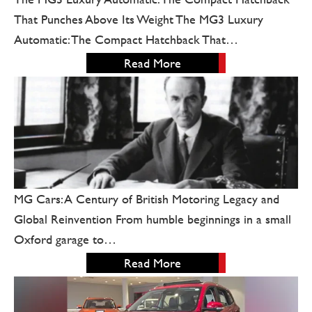
That Punches Above Its Weight The MG3 Luxury
Automatic: The Compact Hatchback That…
Read More
MG Cars: A Century of British Motoring Legacy and
Global Reinvention From humble beginnings in a small
Oxford garage to…
Read More