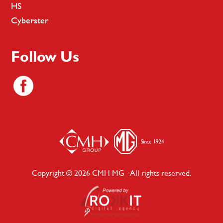
HS
Cyberster
Follow Us
Copyright © 2026 CMH MG · All rights reserved.