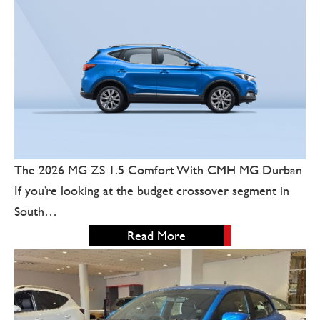
The 2026 MG ZS 1.5 Comfort With CMH MG Durban
If you’re looking at the budget crossover segment in
South…
Read More