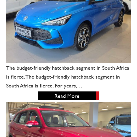
The budget-friendly hatchback segment in South Africa
is fierce. The budget-friendly hatchback segment in
South Africa is fierce. For years,…
Read More