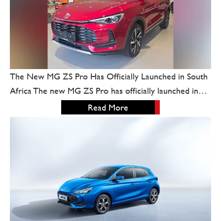
The New MG ZS Pro Has Officially Launched in South
Africa The new MG ZS Pro has officially launched in…
Read More