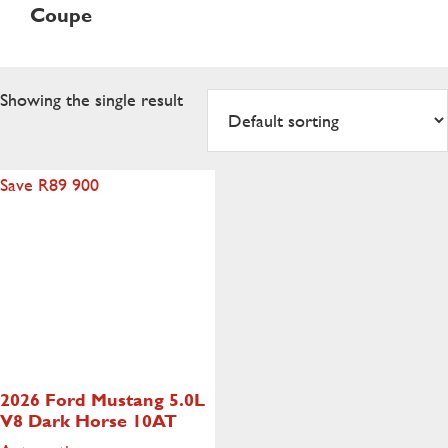
Coupe
Showing the single result
Save R89 900
2026 Ford Mustang
5.0L
V8 Dark Horse 10AT