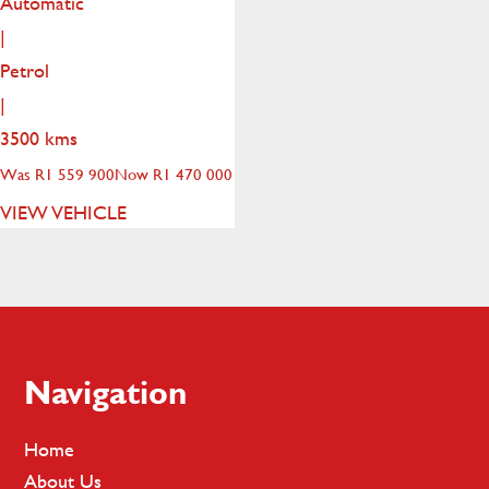
Automatic
|
Petrol
|
3500 kms
Was R1 559 900
Now R1 470 000
VIEW VEHICLE
Footer
Navigation
Home
About Us