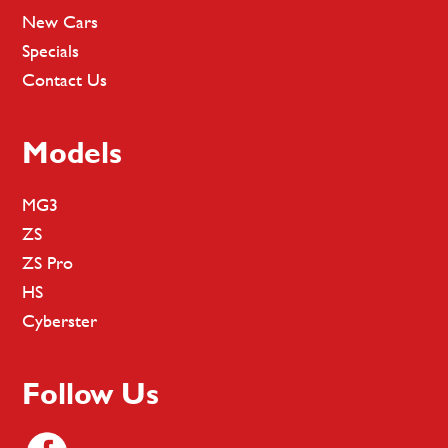
New Cars
Specials
Contact Us
Models
MG3
ZS
ZS Pro
HS
Cyberster
Follow Us